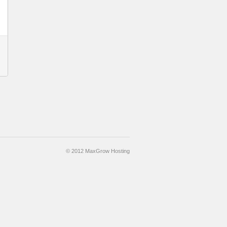
© 2012 MaxGrow Hosting