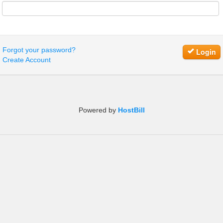
Forgot your password?
Login
Create Account
Powered by
HostBill