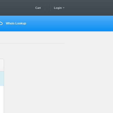
Cart
Login
Whois Lookup