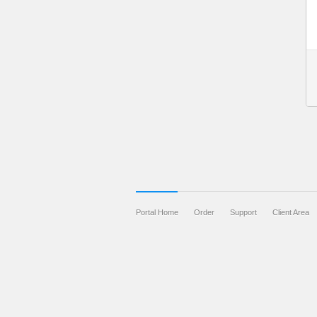
Portal Home
Order
Support
Client Area