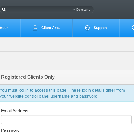
Domains
rder
Client Area
Support
Registered Clients Only
You must log in to access this page. These login details differ from
your website control panel username and password.
Email Address
Password