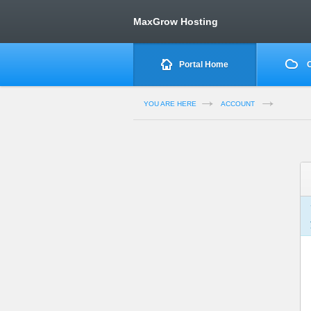
MaxGrow Hosting
Portal Home
O
YOU ARE HERE
ACCOUNT